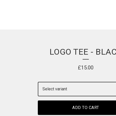
LOGO TEE - BLA
£
15.00
ADD TO CART