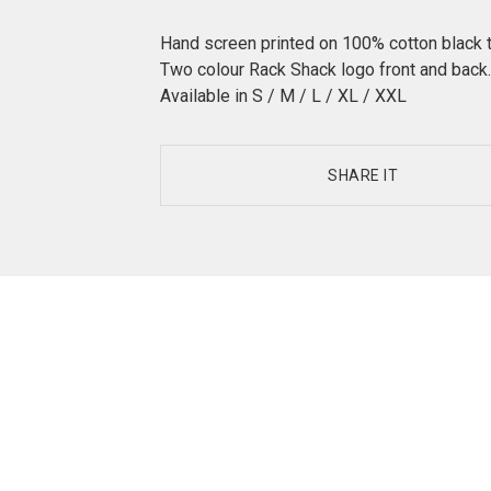
Hand screen printed on 100% cotton black 
Two colour Rack Shack logo front and back.
Available in S / M / L / XL / XXL
SHARE IT