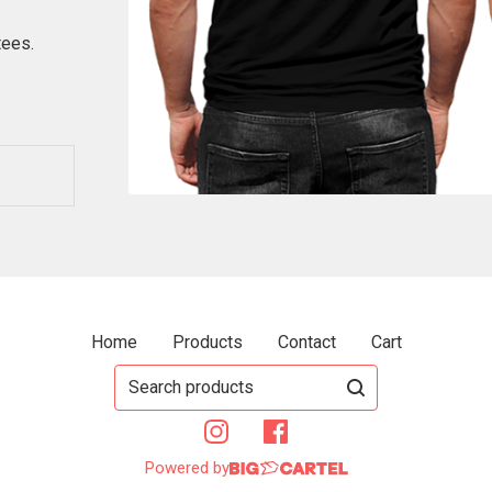
tees.
Home
Products
Contact
Cart
Search
products
Powered by