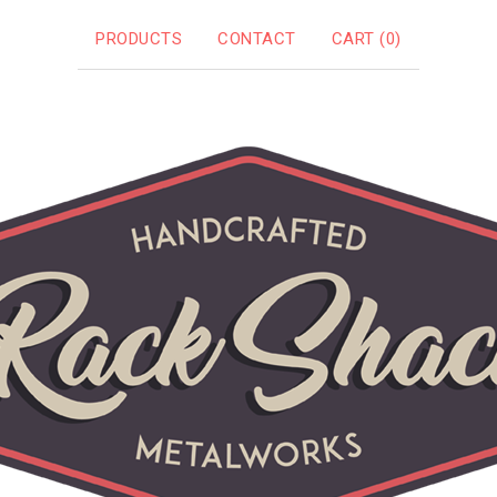
PRODUCTS
CONTACT
CART (
0
)